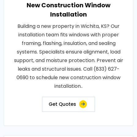
New Construction Window
Installation
Building a new property in Wichita, KS? Our
installation team fits windows with proper
framing, flashing, insulation, and sealing
systems. Specialists ensure alignment, load
support, and moisture protection. Prevent air
leaks and structural issues. Call (833) 627-
0690 to schedule new construction window
installation..
Get Quotes