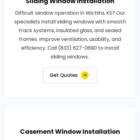
Sliding Window Installation
Difficult window operation in Wichita, KS? Our
specialists install sliding windows with smooth
track systems, insulated glass, and sealed
frames. Improve ventilation, usability, and
efficiency. Call (833) 627-0690 to install
sliding windows..
Get Quotes
Casement Window Installation