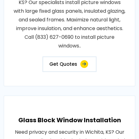
KS? Our specialists install picture windows
with large fixed glass panels, insulated glazing,
and sealed frames. Maximize natural light,
improve insulation, and enhance aesthetics.
Call (833) 627-0690 to install picture
windows..
Get Quotes
Glass Block Window Installation
Need privacy and security in Wichita, KS? Our