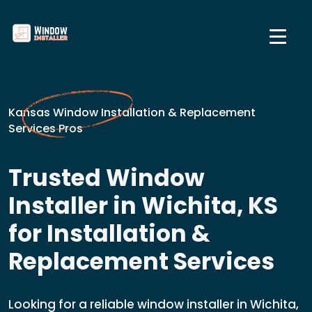
Kansas Window Installation & Replacement
Services Pros
Trusted Window
Installer in Wichita, KS
for Installation &
Replacement Services
Looking for a reliable window installer in Wichita,