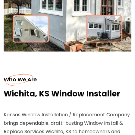
Who We Are
Wichita, KS Window Installer
Kansas Window Installation / Replacement Company
brings dependable, draft-busting Window Install &
Replace Services Wichita, KS to homeowners and