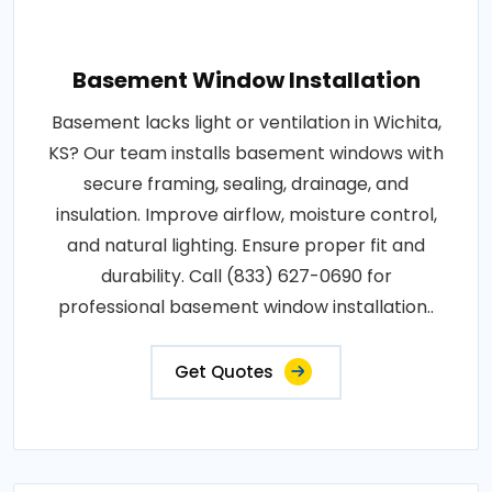
Basement Window Installation
Basement lacks light or ventilation in Wichita,
KS? Our team installs basement windows with
secure framing, sealing, drainage, and
insulation. Improve airflow, moisture control,
and natural lighting. Ensure proper fit and
durability. Call (833) 627-0690 for
professional basement window installation..
Get Quotes