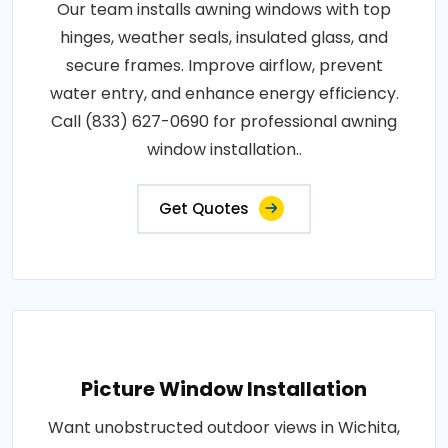
Our team installs awning windows with top
hinges, weather seals, insulated glass, and
secure frames. Improve airflow, prevent
water entry, and enhance energy efficiency.
Call (833) 627-0690 for professional awning
window installation..
Get Quotes
Picture Window Installation
Want unobstructed outdoor views in Wichita,