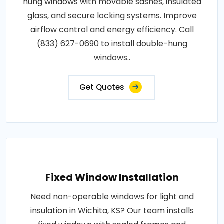
hung windows with movable sashes, insulated
glass, and secure locking systems. Improve
airflow control and energy efficiency. Call
(833) 627-0690 to install double-hung
windows..
Get Quotes
Fixed Window Installation
Need non-operable windows for light and
insulation in Wichita, KS? Our team installs