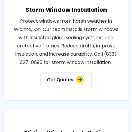
Storm Window Installation
Protect windows from harsh weather in
Wichita, KS? Our team installs storm windows
with insulated glass, sealing systems, and
protective frames. Reduce drafts, improve
insulation, and increase durability. Call (833)
627-0690 for storm window installation..
Get Quotes