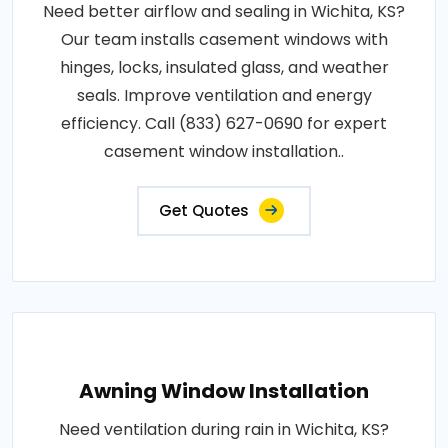
Need better airflow and sealing in Wichita, KS?
Our team installs casement windows with
hinges, locks, insulated glass, and weather
seals. Improve ventilation and energy
efficiency. Call (833) 627-0690 for expert
casement window installation..
Get Quotes
Awning Window Installation
Need ventilation during rain in Wichita, KS?