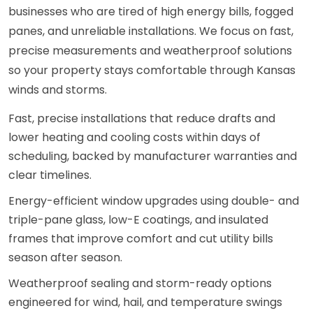
businesses who are tired of high energy bills, fogged
panes, and unreliable installations. We focus on fast,
precise measurements and weatherproof solutions
so your property stays comfortable through Kansas
winds and storms.
Fast, precise installations that reduce drafts and
lower heating and cooling costs within days of
scheduling, backed by manufacturer warranties and
clear timelines.
Energy-efficient window upgrades using double- and
triple-pane glass, low-E coatings, and insulated
frames that improve comfort and cut utility bills
season after season.
Weatherproof sealing and storm-ready options
engineered for wind, hail, and temperature swings