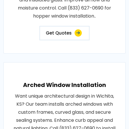
moisture control. Call (833) 627-0690 for
hopper window installation..
Get Quotes
Arched Window Installation
Want unique architectural design in Wichita,
KS? Our team installs arched windows with
custom frames, curved glass, and secure
sealing systems. Enhance curb appeal and
natural lighting. Call (833) 627-0690 to install