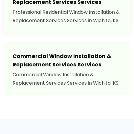
Replacement Services Services
Professional Residential Window Installation &
Replacement Services Services in Wichita, KS.
Commercial Window Installation &
Replacement Services Services
Commercial Window Installation &
Replacement Services Services in Wichita, KS.