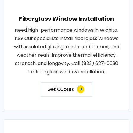
Fiberglass Window Installation
Need high-performance windows in Wichita,
KS? Our specialists install fiberglass windows
with insulated glazing, reinforced frames, and
weather seals. Improve thermal efficiency,
strength, and longevity. Call (833) 627-0690
for fiberglass window installation..
Get Quotes