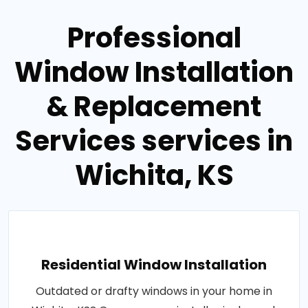
Professional
Window Installation
& Replacement
Services services in
Wichita, KS
Residential Window Installation
Outdated or drafty windows in your home in