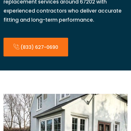
replacement services around 67202 with
experienced contractors who deliver accurate
fitting and long-term performance.
(833) 627-0690