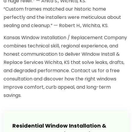
a huge relief.” — Anita S., Wichita, KS.
“Custom frames matched our historic home
perfectly and the installers were meticulous about
sealing and cleanup.” — Robert H., Wichita, KS.
Kansas Window Installation / Replacement Company
combines technical skill, regional experience, and
honest communication to deliver Window Install &
Replace Services Wichita, KS that solve leaks, drafts,
and degraded performance. Contact us for a free
consultation and discover how the right windows
improve comfort, curb appeal, and long-term
savings.
Residential Window Installation &