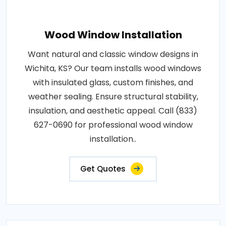
Wood Window Installation
Want natural and classic window designs in
Wichita, KS? Our team installs wood windows
with insulated glass, custom finishes, and
weather sealing. Ensure structural stability,
insulation, and aesthetic appeal. Call (833)
627-0690 for professional wood window
installation..
Get Quotes