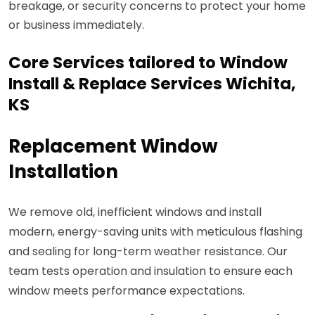
breakage, or security concerns to protect your home
or business immediately.
Core Services tailored to Window
Install & Replace Services Wichita,
KS
Replacement Window
Installation
We remove old, inefficient windows and install
modern, energy-saving units with meticulous flashing
and sealing for long-term weather resistance. Our
team tests operation and insulation to ensure each
window meets performance expectations.