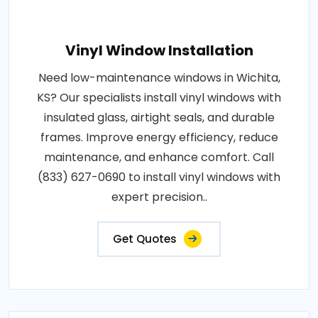
Vinyl Window Installation
Need low-maintenance windows in Wichita,
KS? Our specialists install vinyl windows with
insulated glass, airtight seals, and durable
frames. Improve energy efficiency, reduce
maintenance, and enhance comfort. Call
(833) 627-0690 to install vinyl windows with
expert precision..
Get Quotes