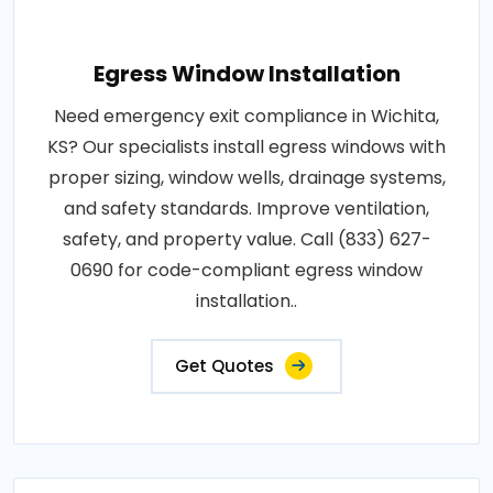
Egress Window Installation
Need emergency exit compliance in Wichita,
KS? Our specialists install egress windows with
proper sizing, window wells, drainage systems,
and safety standards. Improve ventilation,
safety, and property value. Call (833) 627-
0690 for code-compliant egress window
installation..
Get Quotes