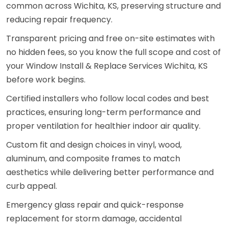
common across Wichita, KS, preserving structure and
reducing repair frequency.
Transparent pricing and free on-site estimates with
no hidden fees, so you know the full scope and cost of
your Window Install & Replace Services Wichita, KS
before work begins.
Certified installers who follow local codes and best
practices, ensuring long-term performance and
proper ventilation for healthier indoor air quality.
Custom fit and design choices in vinyl, wood,
aluminum, and composite frames to match
aesthetics while delivering better performance and
curb appeal.
Emergency glass repair and quick-response
replacement for storm damage, accidental