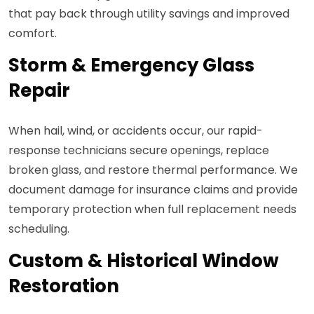
that pay back through utility savings and improved
comfort.
Storm & Emergency Glass
Repair
When hail, wind, or accidents occur, our rapid-
response technicians secure openings, replace
broken glass, and restore thermal performance. We
document damage for insurance claims and provide
temporary protection when full replacement needs
scheduling.
Custom & Historical Window
Restoration