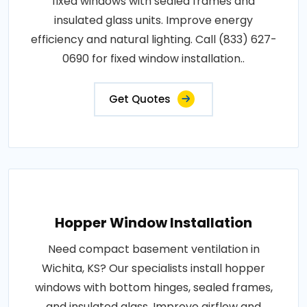
fixed windows with sealed frames and
insulated glass units. Improve energy
efficiency and natural lighting. Call (833) 627-
0690 for fixed window installation..
Get Quotes
Hopper Window Installation
Need compact basement ventilation in
Wichita, KS? Our specialists install hopper
windows with bottom hinges, sealed frames,
and insulated glass. Improve airflow and