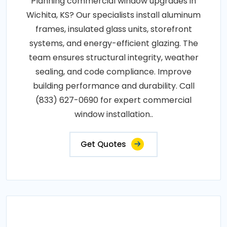
Planning commercial window upgrades in
Wichita, KS? Our specialists install aluminum
frames, insulated glass units, storefront
systems, and energy-efficient glazing. The
team ensures structural integrity, weather
sealing, and code compliance. Improve
building performance and durability. Call
(833) 627-0690 for expert commercial
window installation..
Get Quotes