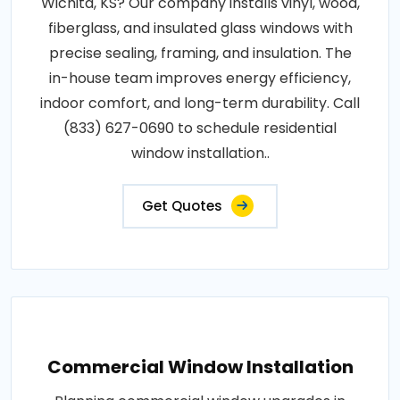
Wichita, KS? Our company installs vinyl, wood,
fiberglass, and insulated glass windows with
precise sealing, framing, and insulation. The
in-house team improves energy efficiency,
indoor comfort, and long-term durability. Call
(833) 627-0690 to schedule residential
window installation..
Get Quotes
Commercial Window Installation