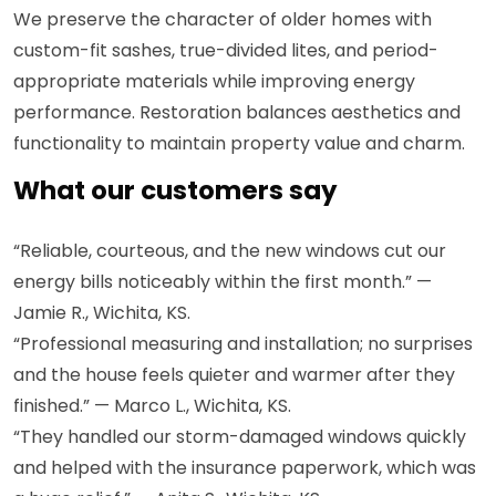
We preserve the character of older homes with
custom-fit sashes, true-divided lites, and period-
appropriate materials while improving energy
performance. Restoration balances aesthetics and
functionality to maintain property value and charm.
What our customers say
“Reliable, courteous, and the new windows cut our
energy bills noticeably within the first month.” —
Jamie R., Wichita, KS.
“Professional measuring and installation; no surprises
and the house feels quieter and warmer after they
finished.” — Marco L., Wichita, KS.
“They handled our storm-damaged windows quickly
and helped with the insurance paperwork, which was