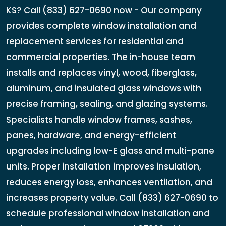
KS? Call (833) 627-0690 now - Our company
provides complete window installation and
replacement services for residential and
commercial properties. The in-house team
installs and replaces vinyl, wood, fiberglass,
aluminum, and insulated glass windows with
precise framing, sealing, and glazing systems.
Specialists handle window frames, sashes,
panes, hardware, and energy-efficient
upgrades including low-E glass and multi-pane
units. Proper installation improves insulation,
reduces energy loss, enhances ventilation, and
increases property value. Call (833) 627-0690 to
schedule professional window installation and