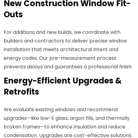
New Construction Window Fit-
Outs
For additions and new builds, we coordinate with
builders and contractors to deliver precise window
installation that meets architectural intent and
energy codes. Our pre-measurement process
prevents delays and guarantees a professional finish.
Energy-Efficient Upgrades &
Retrofits
We evaluate existing windows and recommend
upgrades—like low-E glass, argon fills, and thermally
broken frames—to enhance insulation and reduce
condensation. Upgrades are cost-effective solutions