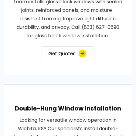
team installs glass block windows with sealed
joints, reinforced panels, and moisture-
resistant framing. Improve light diffusion,
durability, and privacy. Call (833) 627-0690
for glass block window installation..
Get Quotes
Double-Hung Window Installation
Looking for versatile window operation in
Wichita, KS? Our specialists install double-