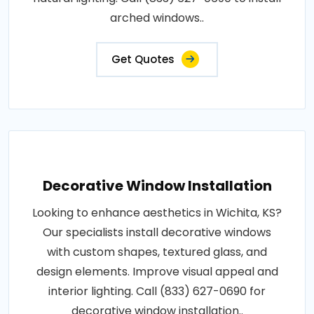
arched windows..
Get Quotes
Decorative Window Installation
Looking to enhance aesthetics in Wichita, KS?
Our specialists install decorative windows
with custom shapes, textured glass, and
design elements. Improve visual appeal and
interior lighting. Call (833) 627-0690 for
decorative window installation..