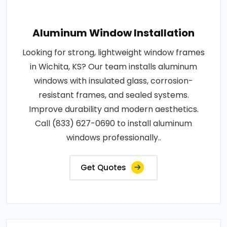
Aluminum Window Installation
Looking for strong, lightweight window frames
in Wichita, KS? Our team installs aluminum
windows with insulated glass, corrosion-
resistant frames, and sealed systems.
Improve durability and modern aesthetics.
Call (833) 627-0690 to install aluminum
windows professionally..
Get Quotes